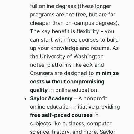
full online degrees (these longer
programs are not free, but are far
cheaper than on-campus degrees).
The key benefit is flexibility – you
can start with free courses to build
up your knowledge and resume. As
the University of Washington
notes, platforms like edX and
Coursera are designed to
minimize
costs without compromising
quality
in online education​.
Saylor Academy
– A nonprofit
online education initiative providing
free self-paced courses
in
subjects like business, computer
science, history, and more. Saylor