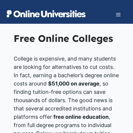
Skip
to
Menu
content
Free Online Colleges
College is expensive, and many students
are looking for alternatives to cut costs.
In fact, earning a bachelor’s degree online
costs around
$51,000 on average
, so
finding tuition-free options can save
thousands of dollars​. The good news is
that several accredited institutions and
platforms offer
free online education
,
from full degree programs to individual