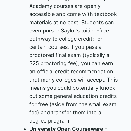
Academy courses are openly
accessible and come with textbook
materials at no cost​. Students can
even pursue Saylor’s tuition-free
pathway to college credit: for
certain courses, if you pass a
proctored final exam (typically a
$25 proctoring fee), you can earn
an official credit recommendation
that many colleges will accept. This
means you could potentially knock
out some general education credits
for free (aside from the small exam
fee) and transfer them into a
degree program.
University Open Courseware
–