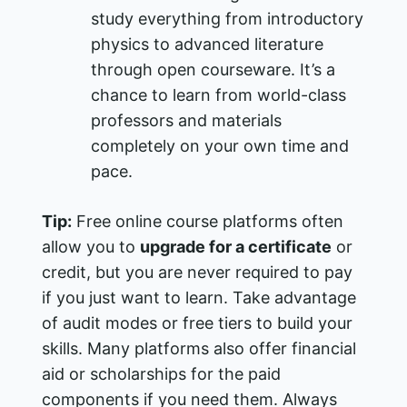
study everything from introductory
physics to advanced literature
through open courseware. It’s a
chance to learn from world-class
professors and materials
completely on your own time and
pace.
Tip:
Free online course platforms often
allow you to
upgrade for a certificate
or
credit, but you are never required to pay
if you just want to learn. Take advantage
of audit modes or free tiers to build your
skills. Many platforms also offer financial
aid or scholarships for the paid
components if you need them. Always