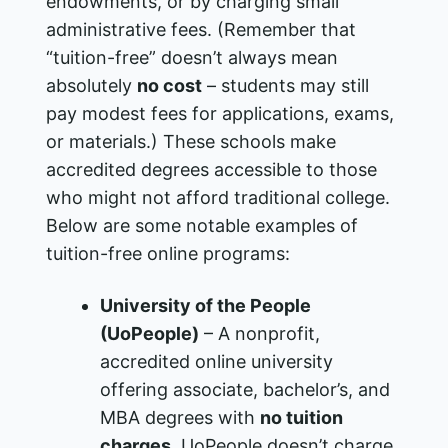
endowments, or by charging small
administrative fees. (Remember that
“tuition-free” doesn’t always mean
absolutely
no cost
– students may still
pay modest fees for applications, exams,
or materials.) These schools make
accredited degrees accessible to those
who might not afford traditional college.
Below are some notable examples of
tuition-free online programs:
University of the People
(UoPeople)
– A nonprofit,
accredited online university
offering associate, bachelor’s, and
MBA degrees with
no tuition
charges
. UoPeople doesn’t charge