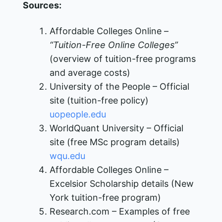
Sources:
Affordable Colleges Online –
“Tuition-Free Online Colleges”
(overview of tuition-free programs
and average costs)
University of the People – Official
site (tuition-free policy)​
uopeople.edu
WorldQuant University – Official
site (free MSc program details)​
wqu.edu
Affordable Colleges Online –
Excelsior Scholarship details (New
York tuition-free program)
Research.com – Examples of free