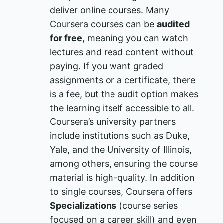
deliver online courses. Many
Coursera courses can be
audited
for free
, meaning you can watch
lectures and read content without
paying. If you want graded
assignments or a certificate, there
is a fee, but the audit option makes
the learning itself accessible to all.
Coursera’s university partners
include institutions such as Duke,
Yale, and the University of Illinois,
among others, ensuring the course
material is high-quality. In addition
to single courses, Coursera offers
Specializations
(course series
focused on a career skill) and even