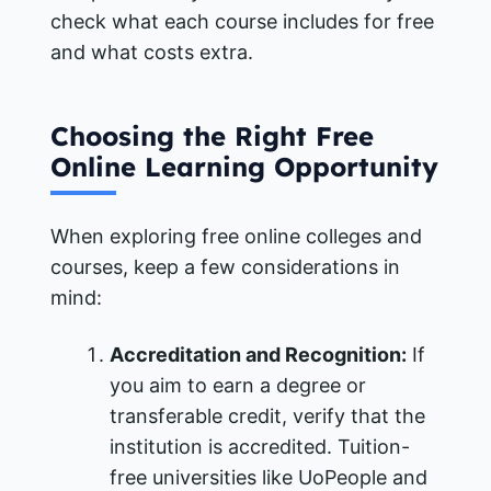
check what each course includes for free
and what costs extra.
Choosing the Right Free
Online Learning Opportunity
When exploring free online colleges and
courses, keep a few considerations in
mind:
Accreditation and Recognition:
If
you aim to earn a degree or
transferable credit, verify that the
institution is accredited. Tuition-
free universities like UoPeople and