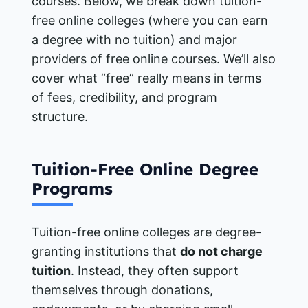
courses. Below, we break down tuition-
free online colleges (where you can earn
a degree with no tuition) and major
providers of free online courses. We’ll also
cover what “free” really means in terms
of fees, credibility, and program
structure.
Tuition-Free Online Degree
Programs
Tuition-free online colleges are degree-
granting institutions that
do not charge
tuition
. Instead, they often support
themselves through donations,