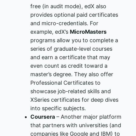
free (in audit mode), edX also
provides optional paid certificates
and micro-credentials. For
example, edX’s
MicroMasters
programs allow you to complete a
series of graduate-level courses
and earn a certificate that may
even count as credit toward a
master’s degree​. They also offer
Professional Certificates to
showcase job-related skills and
XSeries certificates for deep dives
into specific subjects​.
Coursera
– Another major platform
that partners with universities (and
companies like Google and IBM) to