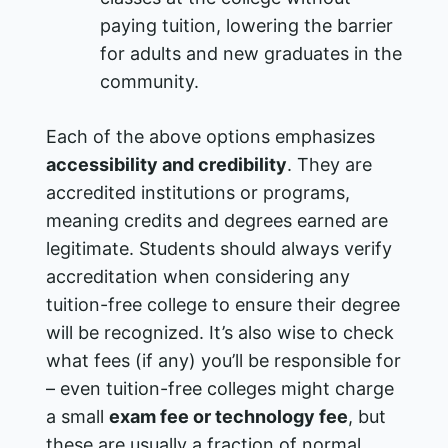
paying tuition, lowering the barrier
for adults and new graduates in the
community.
Each of the above options emphasizes
accessibility and credibility
. They are
accredited institutions or programs,
meaning credits and degrees earned are
legitimate. Students should always verify
accreditation when considering any
tuition-free college to ensure their degree
will be recognized. It’s also wise to check
what fees (if any) you’ll be responsible for
– even tuition-free colleges might charge
a small
exam fee or technology fee
, but
these are usually a fraction of normal