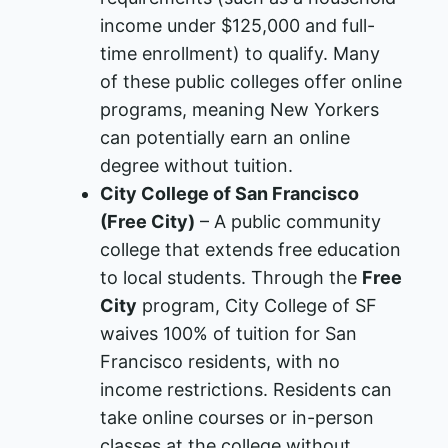
income under $125,000 and full-
time enrollment) to qualify. Many
of these public colleges offer online
programs, meaning New Yorkers
can potentially earn an online
degree without tuition.
City College of San Francisco
(Free City)
– A public community
college that extends free education
to local students. Through the
Free
City
program, City College of SF
waives 100% of tuition for San
Francisco residents, with no
income restrictions​. Residents can
take online courses or in-person
classes at the college without