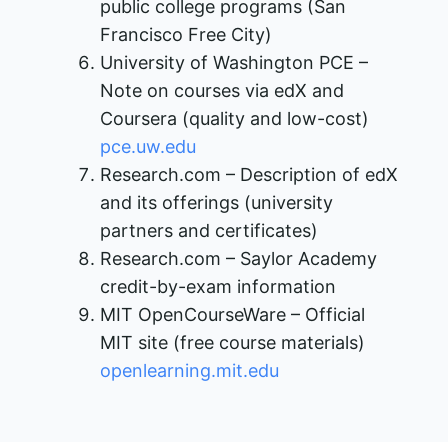
public college programs (San
Francisco Free City)
University of Washington PCE –
Note on courses via edX and
Coursera (quality and low-cost)​
pce.uw.edu
Research.com – Description of edX
and its offerings (university
partners and certificates)​
Research.com – Saylor Academy
credit-by-exam information
MIT OpenCourseWare – Official
MIT site (free course materials)​
openlearning.mit.edu