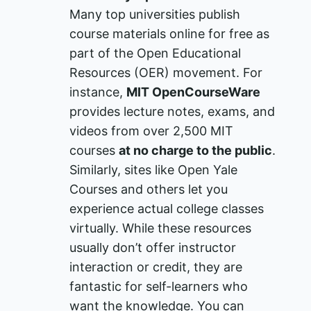
Many top universities publish
course materials online for free as
part of the Open Educational
Resources (OER) movement. For
instance,
MIT OpenCourseWare
provides lecture notes, exams, and
videos from over 2,500 MIT
courses
at no charge to the public
​.
Similarly, sites like Open Yale
Courses and others let you
experience actual college classes
virtually. While these resources
usually don’t offer instructor
interaction or credit, they are
fantastic for self-learners who
want the knowledge. You can