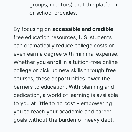
groups, mentors) that the platform
or school provides.
By focusing on
accessible and credible
free education resources, U.S. students
can dramatically reduce college costs or
even earn a degree with minimal expense.
Whether you enroll in a tuition-free online
college or pick up new skills through free
courses, these opportunities lower the
barriers to education. With planning and
dedication, a world of learning is available
to you at little to no cost – empowering
you to reach your academic and career
goals without the burden of heavy debt.