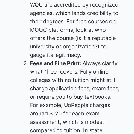
WQU are accredited by recognized
agencies​, which lends credibility to
their degrees. For free courses on
MOOC platforms, look at who
offers the course (is it a reputable
university or organization?) to
gauge its legitimacy.
Fees and Fine Print:
Always clarify
what “free” covers. Fully online
colleges with no tuition might still
charge application fees, exam fees,
or require you to buy textbooks.
For example, UoPeople charges
around $120 for each exam
assessment, which is modest
compared to tuition​. In state