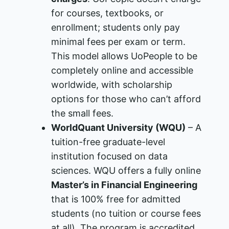
for courses, textbooks, or
enrollment; students only pay
minimal fees per exam or term​.
This model allows UoPeople to be
completely online and accessible
worldwide, with scholarship
options for those who can’t afford
the small fees.
WorldQuant University (WQU)
– A
tuition-free graduate-level
institution focused on data
sciences. WQU offers a fully online
Master’s in Financial Engineering
that is 100% free for admitted
students (no tuition or course fees
at all)​. The program is accredited