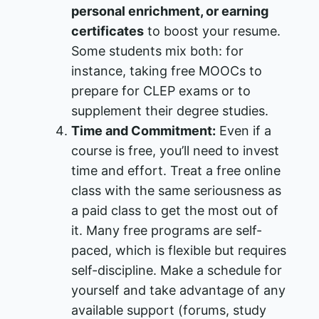
personal enrichment, or earning
certificates
to boost your resume.
Some students mix both: for
instance, taking free MOOCs to
prepare for CLEP exams or to
supplement their degree studies​.
Time and Commitment:
Even if a
course is free, you’ll need to invest
time and effort. Treat a free online
class with the same seriousness as
a paid class to get the most out of
it. Many free programs are self-
paced, which is flexible but requires
self-discipline. Make a schedule for
yourself and take advantage of any
available support (forums, study