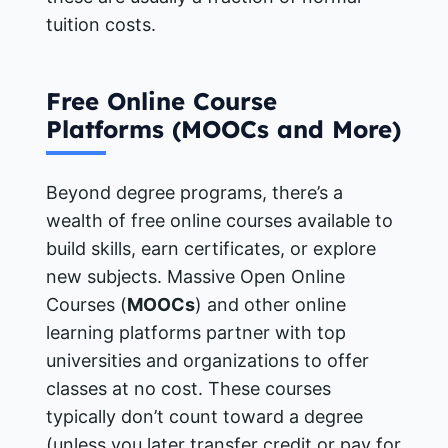
tuition costs.
Free Online Course
Platforms (MOOCs and More)
Beyond degree programs, there’s a
wealth of free online courses available to
build skills, earn certificates, or explore
new subjects. Massive Open Online
Courses (
MOOCs
) and other online
learning platforms partner with top
universities and organizations to offer
classes at no cost. These courses
typically don’t count toward a degree
(unless you later transfer credit or pay for