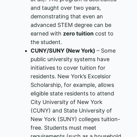
and taught over two years,
demonstrating that even an
advanced STEM degree can be
earned with
zero tuition
cost to
the student.
CUNY/SUNY (New York)
– Some
public university systems have
initiatives to cover tuition for
residents. New York’s Excelsior
Scholarship, for example, allows
eligible state residents to attend
City University of New York
(CUNY) and State University of
New York (SUNY) colleges tuition-
free​. Students must meet
requirements (such as a household