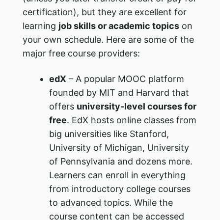
certification), but they are excellent for
learning
job skills or academic topics
on
your own schedule. Here are some of the
major free course providers:
edX
– A popular MOOC platform
founded by MIT and Harvard that
offers
university-level courses for
free
. EdX hosts online classes from
big universities like Stanford,
University of Michigan, University
of Pennsylvania and dozens more.
Learners can enroll in everything
from introductory college courses
to advanced topics. While the
course content can be accessed