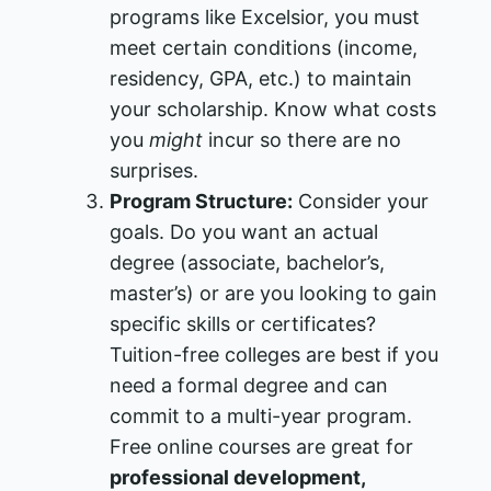
programs like Excelsior, you must
meet certain conditions (income,
residency, GPA, etc.) to maintain
your scholarship​. Know what costs
you
might
incur so there are no
surprises.
Program Structure:
Consider your
goals. Do you want an actual
degree (associate, bachelor’s,
master’s) or are you looking to gain
specific skills or certificates?
Tuition-free colleges are best if you
need a formal degree and can
commit to a multi-year program.
Free online courses are great for
professional development,